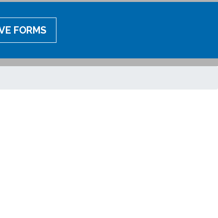
IVE FORMS