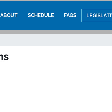
ABOUT
SCHEDULE
FAQS
LEGISLAT
ms