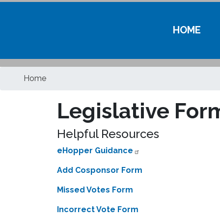
HOME
Home
Legislative For
Helpful Resources
eHopper Guidance
Add Cosponsor Form
Missed Votes Form
Incorrect Vote Form