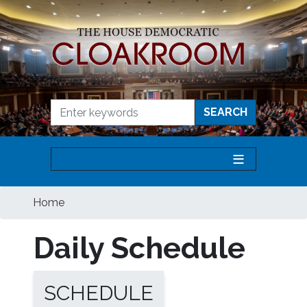
Skip
to
main
content
Home
Daily Schedule
SCHEDULE