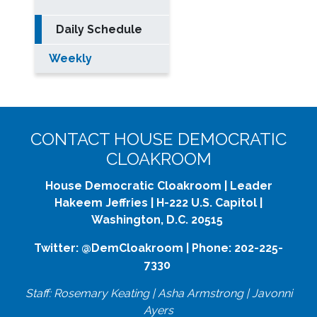
Daily Schedule
Weekly
CONTACT HOUSE DEMOCRATIC
CLOAKROOM
House Democratic Cloakroom | Leader
Hakeem Jeffries | H-222 U.S. Capitol |
Washington, D.C. 20515
Twitter: @DemCloakroom | Phone: 202-225-
7330
Staff: Rosemary Keating | Asha Armstrong | Javonni
Ayers